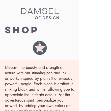
Shop
Unleash the beauty and strength of
nature with our stunning pen and ink
artwork, inspired by plants that embody
powerful magic. Each piece is crafted in
striking black and white, allowing you to
appreciate the intricate details. For the
adventurous spirit, personalize your
artwork by adding your own colors or