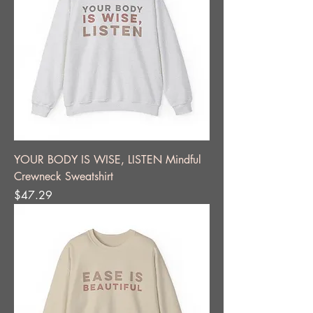
YOUR BODY IS WISE, LISTEN Mindful
Crewneck Sweatshirt
Price
$47.29