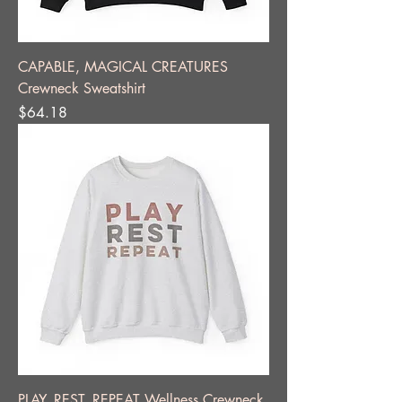
CAPABLE, MAGICAL CREATURES
Crewneck Sweatshirt
Price
$64.18
PLAY, REST, REPEAT Wellness Crewneck