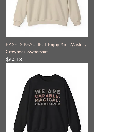
EASE IS BEAUTIFUL Enjoy Your Mastery
Crewneck Sweatshirt
Price
$64.18