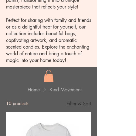
paints, transforming it into a unique
masterpiece that reflects your style!
Perfect for sharing with family and friends
or as a delightful treat for yourself, our
collection includes beautiful bags,
captivating artwork, and aromatic
scented candles. Explore the enchanting
world of nature and bring a touch of
magic into your home today!
Home
Kind Movement
10 products
Filter & Sort