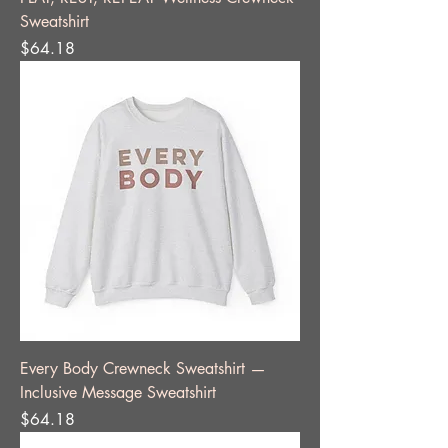
Sweatshirt
Price
$64.18
Every Body Crewneck Sweatshirt —
Inclusive Message Sweatshirt
Price
$64.18