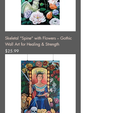
Skeletal “Spine” with Flowers – Gothic
Wall Art for Healing & Strength
Price
$25.99