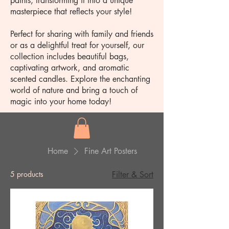
paints, transforming it into a unique
masterpiece that reflects your style!
Perfect for sharing with family and friends
or as a delightful treat for yourself, our
collection includes beautiful bags,
captivating artwork, and aromatic
scented candles. Explore the enchanting
world of nature and bring a touch of
magic into your home today!
Home
Fine Art Posters
5 products
Filter & Sort