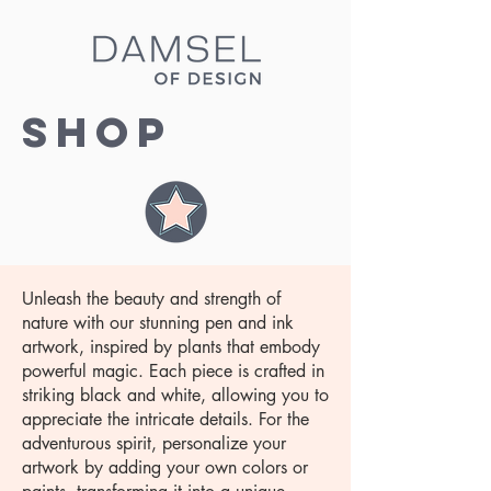
Shop
Unleash the beauty and strength of
nature with our stunning pen and ink
artwork, inspired by plants that embody
powerful magic. Each piece is crafted in
striking black and white, allowing you to
appreciate the intricate details. For the
adventurous spirit, personalize your
artwork by adding your own colors or