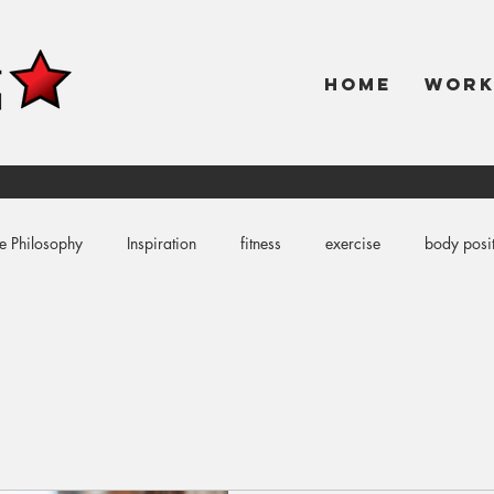
HOME
WOR
e Philosophy
Inspiration
fitness
exercise
body posit
coloring