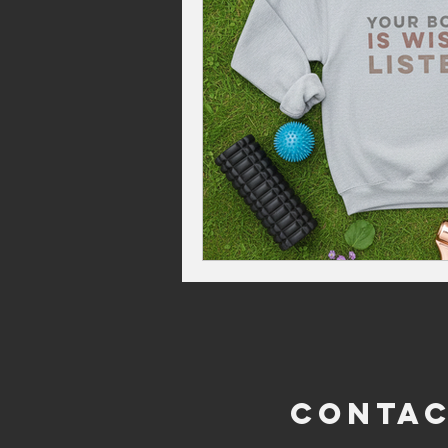
CONTA