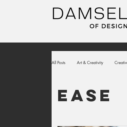
All Posts
Art & Creativity
Creativ
ease
apparel
sweatshirt
ease