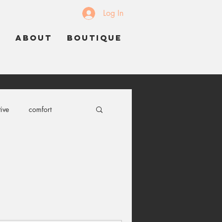
Log In
K
ABOUT
BOUTIQUE
ive
comfort