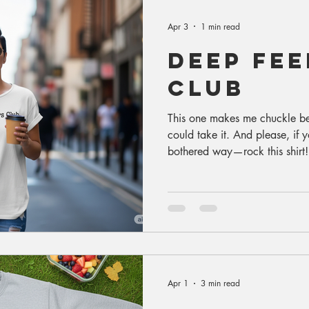
Apr 3
1 min read
deep fee
club
This one makes me chuckle b
could take it. And please, if y
bothered way—rock this shirt!
of the gutter (where it’s quite
the reason I really created it. 
Apr 1
3 min read