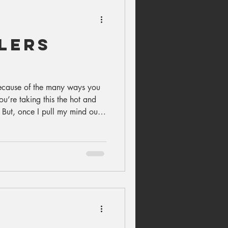
lers
ecause of the many ways you
ou’re taking this the hot and
 But, once I pull my mind out
 comfortable), I’m faced with
I cry—a lot...