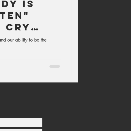
dy is
sten"
r Cry
nd our ability to be the