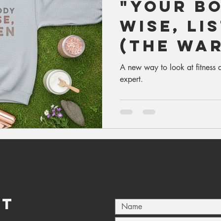
"Your Bo
Wise, Li
(The Wa
Edition)
A new way to look at fitness a
expert.
CT