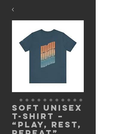
Soft Unisex
T-Shirt –
“Play, Rest,
Repeat”