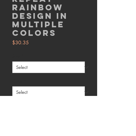
Rainbow
Design in
Multiple
Colors
Price
$30.35
Size
*
Color
*
Quantity
*
Add to Cart