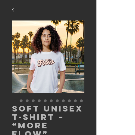
Soft Unisex
T-Shirt –
“More
Flow”