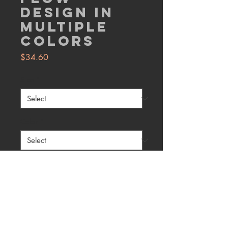
Design in
Multiple
Colors
Price
$34.60
Size
*
Color
*
Quantity
*
Add to Cart